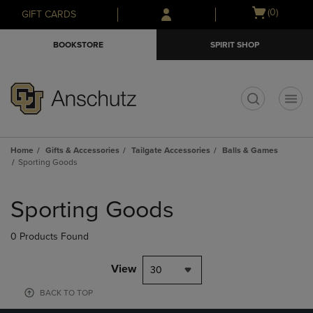
Skip
Skip
Open
(0)
GIFT CARDS
to
to
cart
main
main
menu
BOOKSTORE
SPIRIT SHOP
content
navigation
menu
t
Home
Gifts & Accessories
Tailgate Accessories
Balls & Games
Sporting Goods
Skip
to
Sporting Goods
products
0 Products Found
View
30
BACK TO TOP