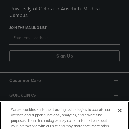
University of Colorado Anschutz Medical
Campus
JOIN THE MAILING LIST
Sign Up
Customer Care
QUICKLINKS
GIFT CARD
We use cookies and other tracking technologies to operate our
website and support functional, analytics, and advertising
purposes. These technologies may collect information about
your interactions with our site and may share that information