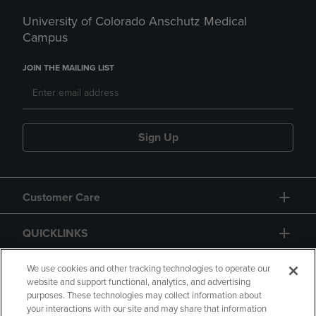
University of Colorado Anschutz Medical
Campus
JOIN THE MAILING LIST
Sign Up
Customer Care
QUICKLINKS
GIFT CARD
We use cookies and other tracking technologies to operate our
website and support functional, analytics, and advertising
purposes. These technologies may collect information about
your interactions with our site and may share that information