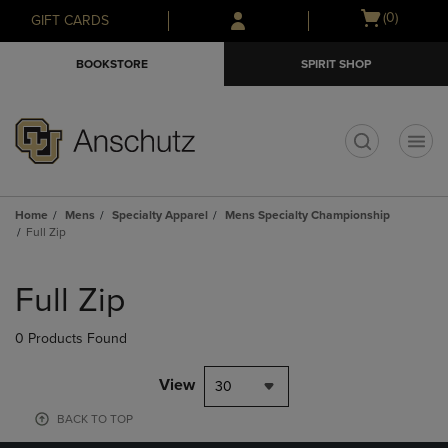
Skip
Skip
Open
(0)
GIFT CARDS
to
to
cart
main
main
menu
BOOKSTORE
SPIRIT SHOP
content
navigation
menu
t
Home
Mens
Specialty Apparel
Mens Specialty Championship
Full Zip
Skip
to
Full Zip
products
0 Products Found
View
30
BACK TO TOP