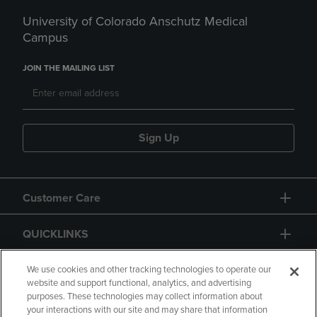
University of Colorado Anschutz Medical
Campus
JOIN THE MAILING LIST
Sign Up
Customer Care
QUICKLINKS
GIFT CARD
We use cookies and other tracking technologies to operate our
website and support functional, analytics, and advertising
purposes. These technologies may collect information about
your interactions with our site and may share that information