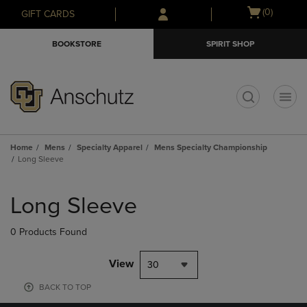
Skip
Skip
Open
(0)
GIFT CARDS
to
to
cart
main
main
menu
BOOKSTORE
SPIRIT SHOP
content
navigation
menu
t
Home
Mens
Specialty Apparel
Mens Specialty Championship
Long Sleeve
Skip
to
Long Sleeve
products
0 Products Found
View
30
BACK TO TOP