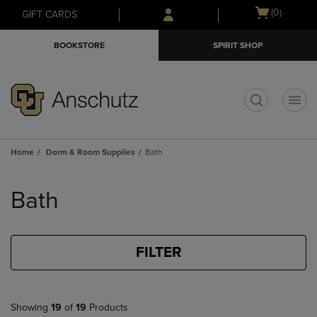
Skip
Skip
Open
(0)
GIFT CARDS
to
to
cart
main
main
menu
BOOKSTORE
SPIRIT SHOP
content
navigation
menu
t
Home
Dorm & Room Supplies
Bath
Skip
to
Bath
products
FILTER
Showing
19
of
19
Products