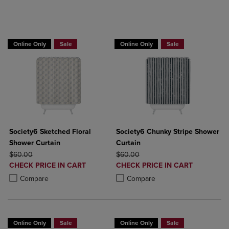
BUY 2 GET 20% OFF, BUY 3 GET 30%
Online Only
Sale
Online Only
Sale
Society6 Sketched Floral
Society6 Chunky Stripe Shower
Shower Curtain
Curtain
ORIGINAL PRICE
ORIGINAL PRICE
$60.00
$60.00
DISCOUNTED
DISCOUNTED
CHECK PRICE IN CART
CHECK PRICE IN CART
PRICE
PRICE
Product added, Select 2 to 4 Products to Compare, Items added for c
Product removed, Select 2 to 4 Products to Compare, Items added for
Product added, Select 2 to 4 Produ
Product removed, Select 2 to 4 Pro
Compare
Compare
Online Only
Sale
Online Only
Sale