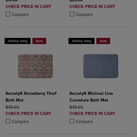
$19.98
$29.98
DISCOUNTED
DISCOUNTED
CHECK PRICE IN CART
CHECK PRICE IN CART
PRICE
PRICE
Product added, Select 2 to 4 Products to Compare, Items added for c
Product removed, Select 2 to 4 Products to Compare, Items added for
Product added, Select 2 to 4 Produ
Product removed, Select 2 to 4 Pro
Compare
Compare
Online Only
Sale
Online Only
Sale
Society6 Strawberry Thief
Society6 Minimal Line
Bath Mat
Curvature Bath Mat
ORIGINAL PRICE
ORIGINAL PRICE
$45.00
$45.00
DISCOUNTED
DISCOUNTED
CHECK PRICE IN CART
CHECK PRICE IN CART
PRICE
PRICE
Product added, Select 2 to 4 Products to Compare, Items added for c
Product removed, Select 2 to 4 Products to Compare, Items added for
Product added, Select 2 to 4 Produ
Product removed, Select 2 to 4 Pro
Compare
Compare