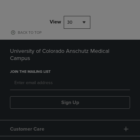
View
30
BACK TO TOP
University of Colorado Anschutz Medical
Campus
JOIN THE MAILING LIST
Sign Up
Customer Care