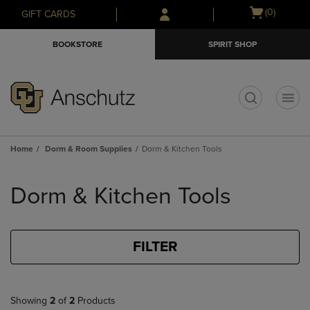
Skip
Skip
Open
(0)
GIFT CARDS
to
to
cart
main
main
menu
BOOKSTORE
SPIRIT SHOP
content
navigation
menu
t
Home
Dorm & Room Supplies
Dorm & Kitchen Tools
Skip
to
Dorm & Kitchen Tools
products
FILTER
Showing
2
of
2
Products