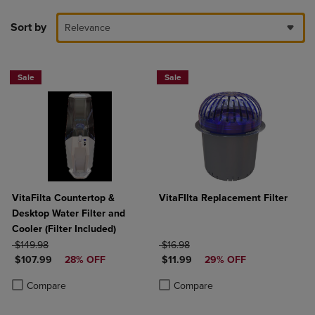
Sort by
Relevance
Sale
Sale
VitaFilta Countertop &
VitaFIlta Replacement Filter
Desktop Water Filter and
Cooler (Filter Included)
ORIGINAL PRICE
ORIGINAL PRICE
$149.98
$16.98
DISCOUNTED PRICE
DISCOUNTED PRICE
$107.99
28% OFF
$11.99
29% OFF
Product added, Select 2 to 4 Products to Compare, Items added for c
Product removed, Select 2 to 4 Products to Compare, Items added for
Product added, Select 2 to 4 Produ
Product removed, Select 2 to 4 Pro
Compare
Compare