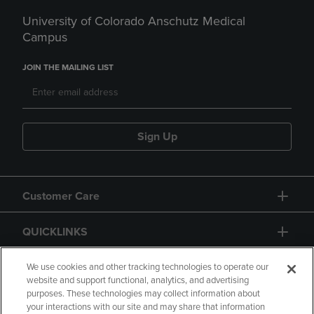
University of Colorado Anschutz Medical
Campus
JOIN THE MAILING LIST
Sign Up
Customer Care
QUICKLINKS
GIFT CARD
We use cookies and other tracking technologies to operate our
website and support functional, analytics, and advertising
purposes. These technologies may collect information about
your interactions with our site and may share that information