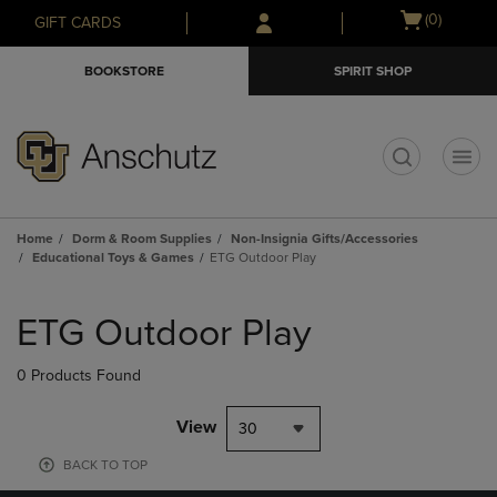
Skip
Skip
Open
(0)
GIFT CARDS
to
to
cart
main
main
menu
BOOKSTORE
SPIRIT SHOP
content
navigation
menu
t
Home
Dorm & Room Supplies
Non-Insignia Gifts/Accessories
Educational Toys & Games
ETG Outdoor Play
Skip
to
ETG Outdoor Play
products
0 Products Found
View
30
BACK TO TOP