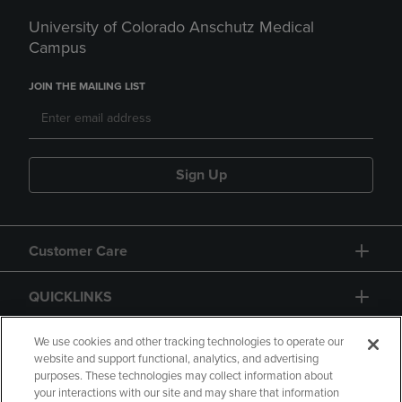
University of Colorado Anschutz Medical
Campus
JOIN THE MAILING LIST
Sign Up
Customer Care
QUICKLINKS
GIFT CARD
We use cookies and other tracking technologies to operate our
website and support functional, analytics, and advertising
purposes. These technologies may collect information about
your interactions with our site and may share that information