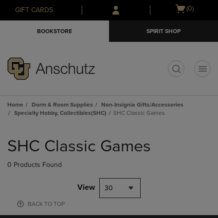
Skip
Skip
Open
(0)
GIFT CARDS
to
to
cart
main
main
menu
BOOKSTORE
SPIRIT SHOP
content
navigation
menu
t
Home
Dorm & Room Supplies
Non-Insignia Gifts/Accessories
Specialty Hobby, Collectibles(SHC)
SHC Classic Games
Skip
to
SHC Classic Games
products
0 Products Found
View
30
BACK TO TOP