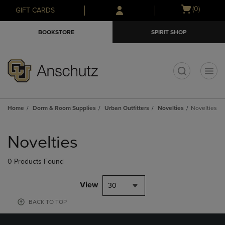
Skip
Skip
Open
(0)
GIFT CARDS
to
to
cart
main
main
menu
BOOKSTORE
SPIRIT SHOP
content
navigation
menu
t
Home
Dorm & Room Supplies
Urban Outfitters
Novelties
Novelties
Skip
to
Novelties
products
0 Products Found
View
30
BACK TO TOP