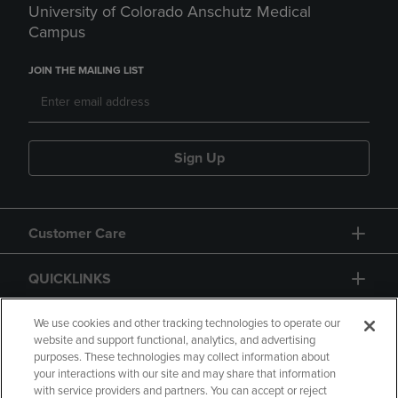
University of Colorado Anschutz Medical
Campus
JOIN THE MAILING LIST
Sign Up
Customer Care
QUICKLINKS
GIFT CARD
We use cookies and other tracking technologies to operate our
website and support functional, analytics, and advertising
purposes. These technologies may collect information about
your interactions with our site and may share that information
with service providers and partners. You can accept or reject