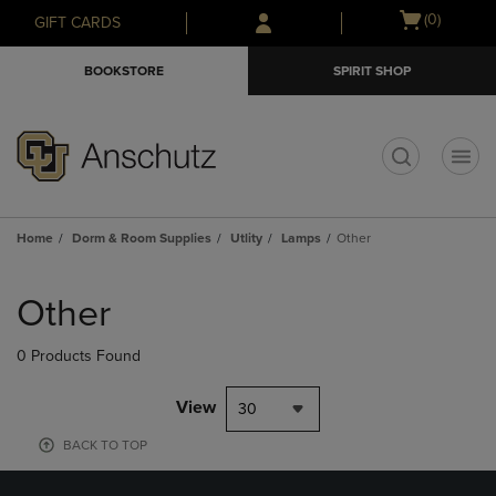
Skip
Skip
Open
(0)
GIFT CARDS
to
to
cart
main
main
menu
BOOKSTORE
SPIRIT SHOP
content
navigation
menu
t
Home
Dorm & Room Supplies
Utlity
Lamps
Other
Skip
to
Other
products
0 Products Found
View
30
BACK TO TOP