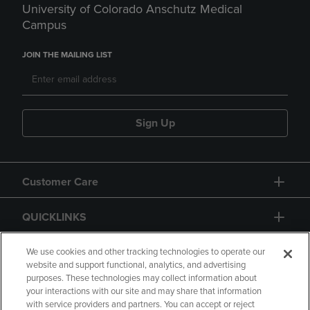
University of Colorado Anschutz Medical
Campus
JOIN THE MAILING LIST
Sign Up
Customer Care
QUICKLINKS
GIFT CARD
We use cookies and other tracking technologies to operate our
website and support functional, analytics, and advertising
purposes. These technologies may collect information about
your interactions with our site and may share that information
with service providers and partners. You can accept or reject