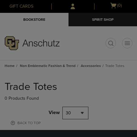
Skip
Skip
Open
(0)
GIFT CARDS
to
to
cart
main
main
menu
BOOKSTORE
SPIRIT SHOP
content
navigation
menu
t
Home
Non Emblematic Fashion & Trend
Accessories
Trade Totes
Skip
to
Trade Totes
products
0 Products Found
View
30
BACK TO TOP