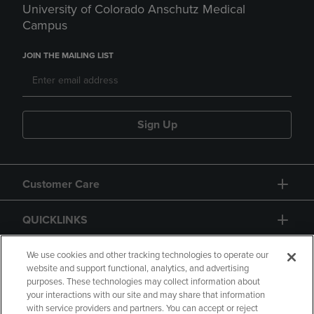
University of Colorado Anschutz Medical
Campus
JOIN THE MAILING LIST
Sign Up
Customer Care
QUICKLINKS
GIFT CARD
We use cookies and other tracking technologies to operate our
website and support functional, analytics, and advertising
purposes. These technologies may collect information about
your interactions with our site and may share that information
with service providers and partners. You can accept or reject