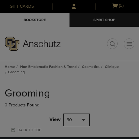
Skip
Skip
Open
(0)
GIFT CARDS
to
to
cart
main
main
menu
BOOKSTORE
SPIRIT SHOP
content
navigation
menu
t
Home
Non Emblematic Fashion & Trend
Cosmetics
Clinique
Grooming
Skip
to
Grooming
products
0 Products Found
View
30
BACK TO TOP