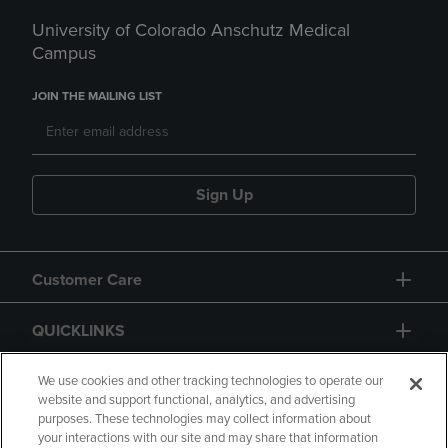
University of Colorado Anschutz Medical
Campus
JOIN THE MAILING LIST
Sign Up
Customer Care
QUICKLINKS
GIFT CARD
We use cookies and other tracking technologies to operate our
website and support functional, analytics, and advertising
purposes. These technologies may collect information about
your interactions with our site and may share that information