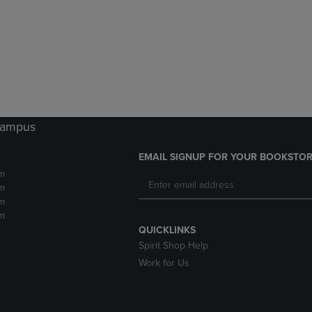
DOWN
ARROW
ARROW
KEY
KEY
TO
TO
OPEN
OPEN
SUBMENU.
SUBMENU.
.
 Campus
EMAIL SIGNUP FOR YOUR BOOKSTOR
m
m
m
m
QUICKLINKS
Spirit Shop Help
Work for Us