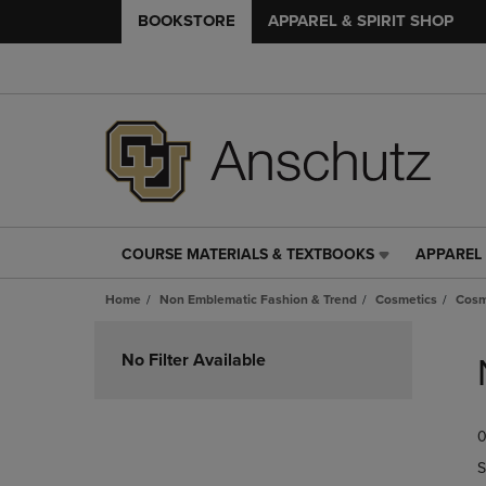
BOOKSTORE
APPAREL & SPIRIT SHOP
COURSE MATERIALS & TEXTBOOKS
APPAREL 
COURSE
APPAREL
MATERIALS
&
Home
Non Emblematic Fashion & Trend
Cosmetics
Cosm
&
SPIRIT
TEXTBOOKS
SHOP
Skip
LINK.
LINK.
to
No Filter Available
PRESS
PRESS
products
ENTER
ENTER
TO
TO
0
NAVIGATE
NAVIGAT
TO
TO
S
PAGE,
PAGE,