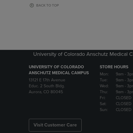
OR
OR
BACK TO TOP
DOWN
DOWN
ARROW
ARROW
KEY
KEY
TO
TO
OPEN
OPEN
SUBMENU.
SUBMENU
University of Colorado Anschutz Medical
UNIVERSITY OF COLORADO
STORE HOURS
ANSCHUTZ MEDICAL CAMPUS
Mon:
9am
- 3p
13121 E 17th Avenue
Tue:
9am
- 3p
Educ. 2 South Bldg.
Wed:
9am
- 3p
Aurora, CO 80045
Thu:
9am
- 3p
Fri:
CLOSED
Sat:
CLOSED
Sun:
CLOSED
Visit Customer Care