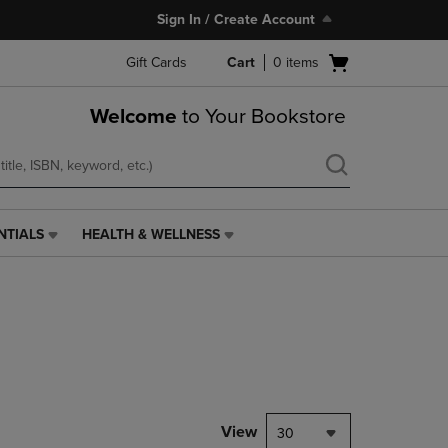
Sign In / Create Account
Open
Gift Cards
Cart
0
items
cart
menu
Welcome
to Your Bookstore
NTIALS
HEALTH & WELLNESS
HEALTH
&
WELLNESS
LINK.
PRESS
ENTER
TO
NAVIGATE
TO
PAGE,
View
30
OR