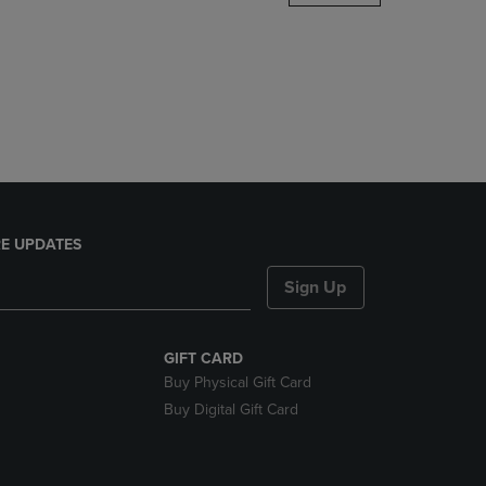
DOWN
ARROW
KEY
TO
OPEN
SUBMENU.
E UPDATES
Sign Up
GIFT CARD
Buy Physical Gift Card
Buy Digital Gift Card