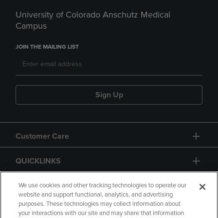
University of Colorado Anschutz Medical
Campus
JOIN THE MAILING LIST
Sign Up
Customer Care
QUICKLINKS
GIFT CARD
We use cookies and other tracking technologies to operate our
website and support functional, analytics, and advertising
purposes. These technologies may collect information about
your interactions with our site and may share that information