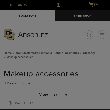
Skip
Skip
Open
(0)
GIFT CARDS
to
to
cart
main
main
menu
BOOKSTORE
SPIRIT SHOP
content
navigation
menu
t
Home
Non Emblematic Fashion & Trend
Cosmetics
Glossary
Makeup accessories
Skip
to
Makeup accessories
products
0 Products Found
View
30
BACK TO TOP