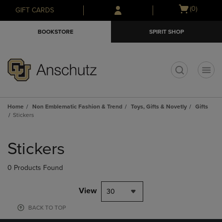
Skip
Skip
Open
(0)
GIFT CARDS
to
to
cart
main
main
menu
BOOKSTORE
SPIRIT SHOP
content
navigation
menu
t
Home
Non Emblematic Fashion & Trend
Toys, Gifts & Novetly
Gifts
Stickers
Skip
to
Stickers
products
0 Products Found
View
30
BACK TO TOP