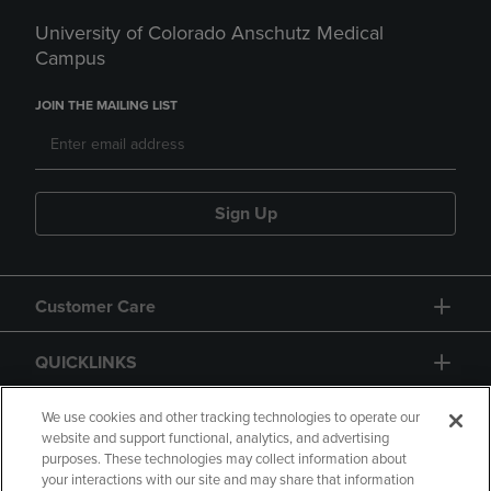
University of Colorado Anschutz Medical
Campus
JOIN THE MAILING LIST
Sign Up
Customer Care
QUICKLINKS
GIFT CARD
We use cookies and other tracking technologies to operate our
website and support functional, analytics, and advertising
purposes. These technologies may collect information about
your interactions with our site and may share that information