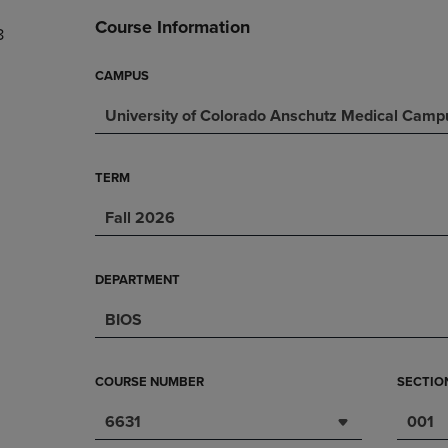
DOWN
ARROW
Course Information
8
ARROW
KEY
KEY
TO
TO
OPEN
CAMPUS
OPEN
SUBMENU.
University of Colorado Anschutz Medical Camp
SUBMENU.
.
TERM
Fall 2026
DEPARTMENT
BIOS
COURSE NUMBER
SECTIO
6631
001