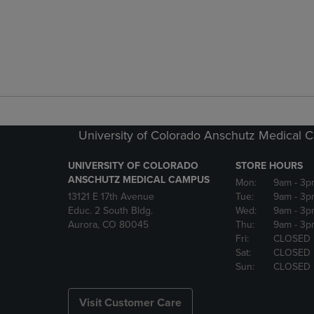
University of Colorado Anschutz Medical
UNIVERSITY OF COLORADO
STORE HOURS
ANSCHUTZ MEDICAL CAMPUS
Mon:
9am
- 3p
13121 E 17th Avenue
Tue:
9am
- 3p
Educ. 2 South Bldg.
Wed:
9am
- 3p
Aurora, CO 80045
Thu:
9am
- 3p
Fri:
CLOSED
Sat:
CLOSED
Sun:
CLOSED
Visit Customer Care