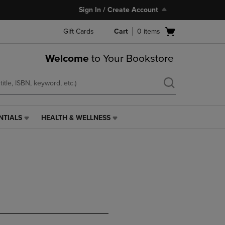
Sign In / Create Account
Open
Gift Cards
Cart
0
items
cart
menu
Welcome
to Your Bookstore
NTIALS
HEALTH & WELLNESS
HEALTH
&
WELLNESS
LINK.
PRESS
ENTER
TO
NAVIGATE
TO
PAGE,
OR