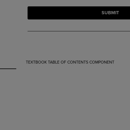
SUBMIT
TEXTBOOK TABLE OF CONTENTS COMPONENT