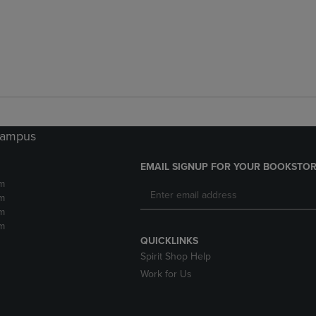
 Campus
EMAIL SIGNUP FOR YOUR BOOKSTOR
m
m
m
m
QUICKLINKS
Spirit Shop Help
Work for Us