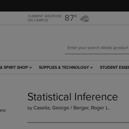
Skip
Skip
to
to
main
main
87°
CURRENT WEATHER
ON CAMPUS
content
navigation
menu
& SPIRIT SHOP
SUPPLIES & TECHNOLOGY
STUDENT ESSE
SUPPLIES
STUDENT
&
ESSENTIALS
TECHNOLOGY
LINK.
LINK.
PRESS
Statistical Inference
PRESS
ENTER
ENTER
TO
TO
NAVIGATE
Casella, George / Berger, Roger L.
by
new
NAVIGATE
TO
E
TO
PAGE,
PAGE,
OR
OR
DOWN