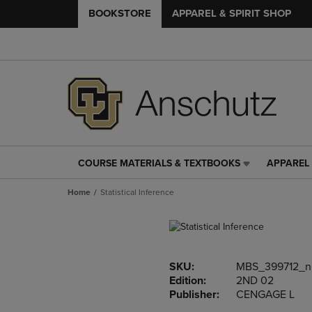
BOOKSTORE
APPAREL & SPIRIT SHOP
COURSE MATERIALS & TEXTBOOKS
APPAREL 
COURSE
APPAREL
MATERIALS
&
Home
Statistical Inference
&
SPIRIT
TEXTBOOKS
SHOP
LINK.
LINK.
PRESS
PRESS
ENTER
ENTER
SKU:
MBS_399712_
TO
TO
Edition:
2ND 02
NAVIGATE
NAVIGAT
Publisher:
CENGAGE L
TO
TO
PAGE,
PAGE,