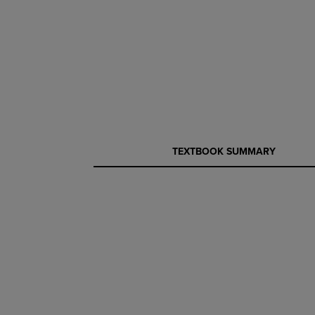
CURRENT
CURRENT
TEXTBOOK SUMMARY
TAB:
TAB: