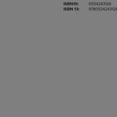
ISBN10:
0534243126
OR
OR
ISBN 13:
978053424312
DOWN
DOWN
ARROW
ARROW
KEY
KEY
TO
TO
OPEN
OPEN
SUBMENU.
SUBMENU