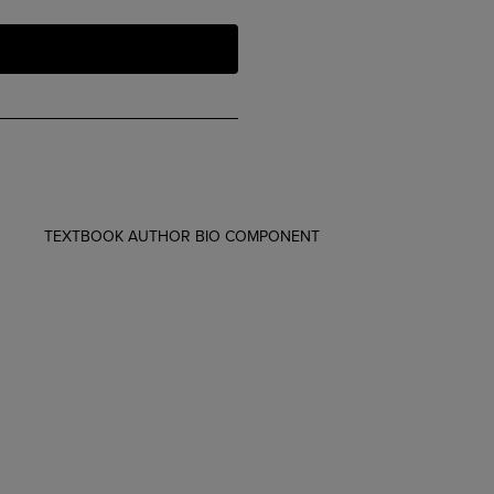
TEXTBOOK AUTHOR BIO COMPONENT