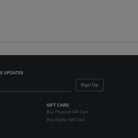
E UPDATES
Sign Up
GIFT CARD
Buy Physical Gift Card
Buy Digital Gift Card