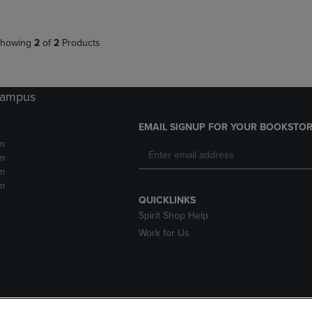
howing
2
of
2
Products
 Campus
EMAIL SIGNUP FOR YOUR BOOKSTOR
m
m
m
m
QUICKLINKS
Spirit Shop Help
Work for Us