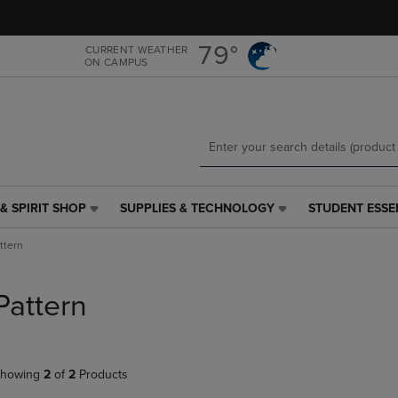
Skip
Skip
to
to
main
main
79°
CURRENT WEATHER
ON CAMPUS
content
navigation
menu
& SPIRIT SHOP
SUPPLIES & TECHNOLOGY
STUDENT ESSE
SUPPLIES
STUDENT
&
ESSENTIALS
ttern
TECHNOLOGY
LINK.
LINK.
PRESS
PRESS
ENTER
Pattern
ENTER
TO
TO
NAVIGATE
NAVIGATE
TO
E
TO
PAGE,
howing
2
of
2
Products
PAGE,
OR
OR
DOWN