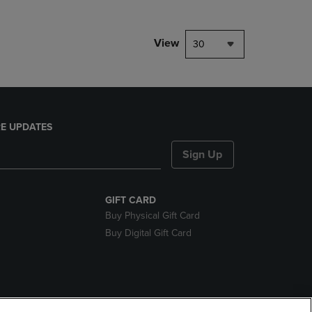
View
30
E UPDATES
Sign Up
GIFT CARD
Buy Physical Gift Card
Buy Digital Gift Card