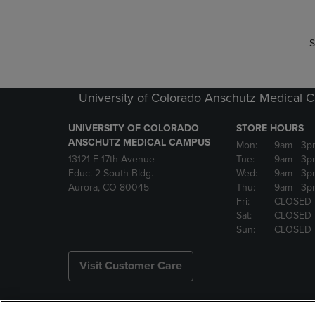
S
University of Colorado Anschutz Medical
UNIVERSITY OF COLORADO
STORE HOURS
ANSCHUTZ MEDICAL CAMPUS
Mon:
9am
- 3p
13121 E 17th Avenue
Tue:
9am
- 3p
Educ. 2 South Bldg.
Wed:
9am
- 3p
Aurora, CO 80045
Thu:
9am
- 3p
Fri:
CLOSED
Sat:
CLOSED
Sun:
CLOSED
Visit Customer Care