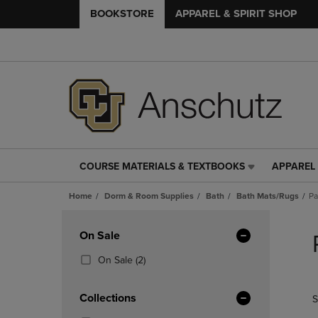
BOOKSTORE
APPAREL & SPIRIT SHOP
COURSE MATERIALS & TEXTBOOKS
APPAREL 
COURSE
APPAREL
MATERIALS
&
Home
Dorm & Room Supplies
Bath
Bath Mats/Rugs
Pa
&
SPIRIT
TEXTBOOKS
SHOP
Skip
LINK.
LINK.
to
Apply
On Sale
PRESS
PRESS
products
Filters
ENTER
ENTER
(2
On Sale
(2)
TO
TO
Products)
NAVIGATE
NAVIGAT
In
Collections
S
TO
TO
Total
PAGE,
PAGE,