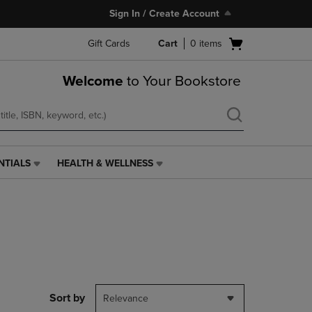
Sign In / Create Account
Open
Gift Cards
Cart
0
items
cart
menu
Welcome
to Your Bookstore
NTIALS
HEALTH & WELLNESS
HEALTH
&
WELLNESS
LINK.
PRESS
ENTER
TO
NAVIGATE
TO
PAGE,
Sort by
Relevance
OR